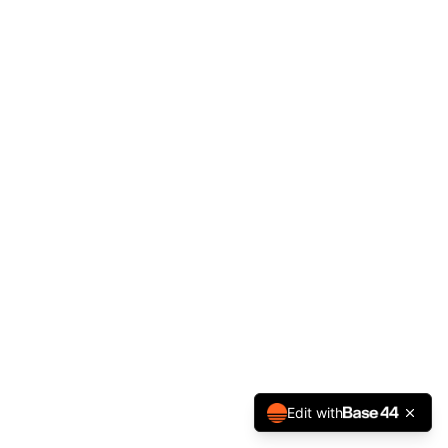
Edit with